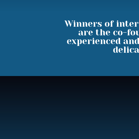
Winners of inter
are the co-fo
experienced and
delica