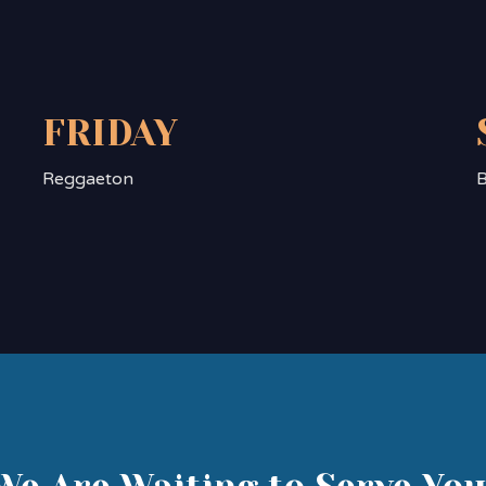
FRIDAY
Reggaeton
B