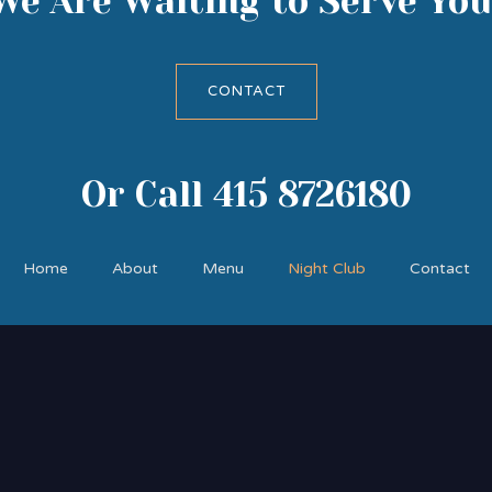
We Are Waiting to Serve You
CONTACT
Or Call 415 8726180
Home
About
Menu
Night Club
Contact