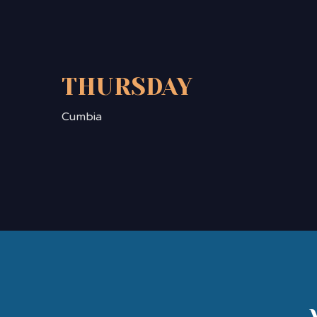
THURSDAY
Cumbia