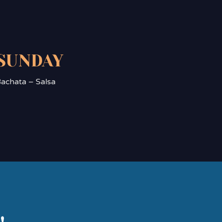
SUNDAY
achata – Salsa