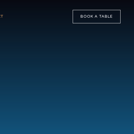
BOOK A TABLE
CT