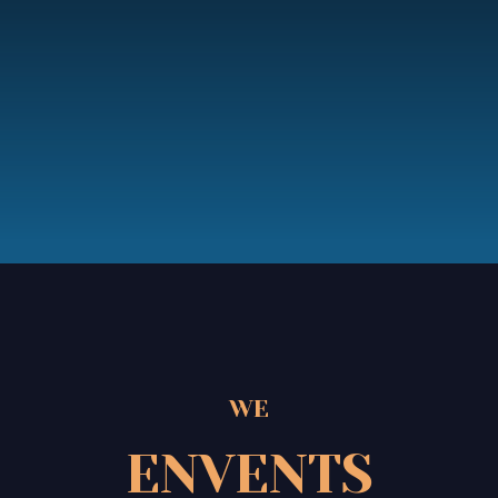
WE
ENVENTS