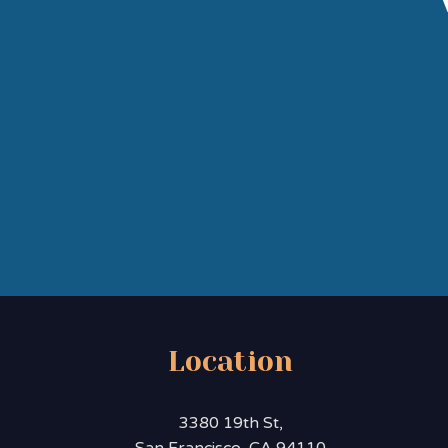
Location
3380 19th St,
San Francisco, CA 94110