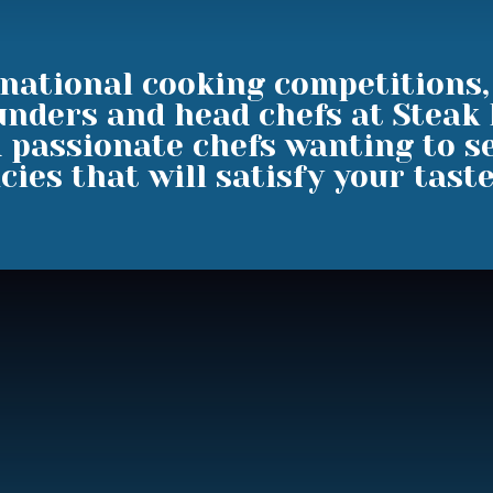
national cooking competitions
unders and head chefs at Steak
 passionate chefs wanting to se
cies that will satisfy your tast