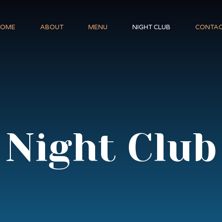
HOME
ABOUT
MENU
NIGHT CLUB
CONTA
Night Club