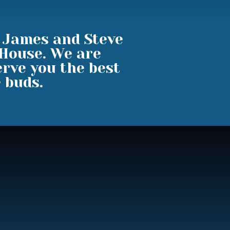
, James and Steve
 House. We are
rve you the best
e buds.