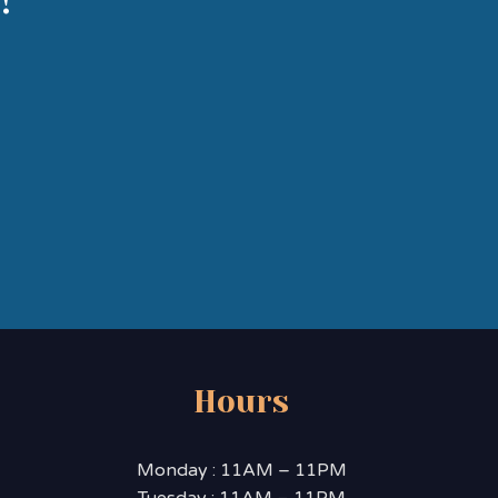
!
Hours
Monday : 11AM – 11PM
Tuesday : 11AM – 11PM